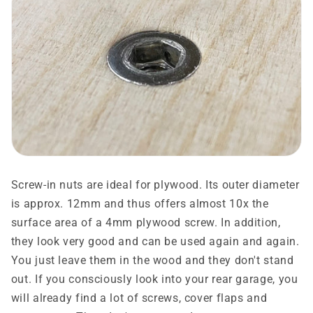
Screw-in nuts are ideal for plywood. Its outer diameter
is approx. 12mm and thus offers almost 10x the
surface area of ​​a 4mm plywood screw. In addition,
they look very good and can be used again and again.
You just leave them in the wood and they don't stand
out. If you consciously look into your rear garage, you
will already find a lot of screws, cover flaps and