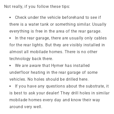
Not really, if you follow these tips:
Check under the vehicle beforehand to see if
there is a water tank or something similar. Usually
everything is free in the area of ​​the rear garage.
In the rear garage, there are usually only cables
for the rear lights. But they are visibly installed in
almost all
mobilade
homes. There is no other
technology back there.
We are aware that Hymer has installed
underfloor heating in the rear garage of some
vehicles. No holes should be drilled here.
If you have any questions about the substrate, it
is best to ask your dealer! They drill holes in similar
mobilade
homes every day and know their way
around very well.