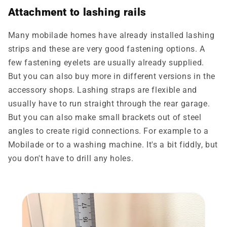
Attachment to lashing rails
Many
mobilade
homes have already installed lashing
strips and these are very good fastening options. A
few fastening eyelets are usually already supplied.
But you can also buy more in different versions in the
accessory shops. Lashing straps are flexible and
usually have to run straight through the rear garage.
But you can also make small brackets out of steel
angles to create rigid connections. For example to a
Mobilade or to a washing machine. It's a bit fiddly, but
you don't have to drill any holes.