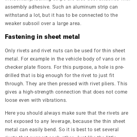
assembly adhesive. Such an aluminum strip can
withstand a lot, but it has to be connected to the
weaker subsoil over a large area.
Fastening in sheet metal
Only rivets and rivet nuts can be used for thin sheet
metal. For example in the vehicle body of vans or in
checker plate floors. For this purpose, a hole is pre-
drilled that is big enough for the rivet to just fit
through. They are then pressed with rivet pliers. This
gives a high-strength connection that does not come
loose even with vibrations.
Here you should always make sure that the rivets are
not exposed to any leverage, because the thin sheet
metal can easily bend. So it is best to set several