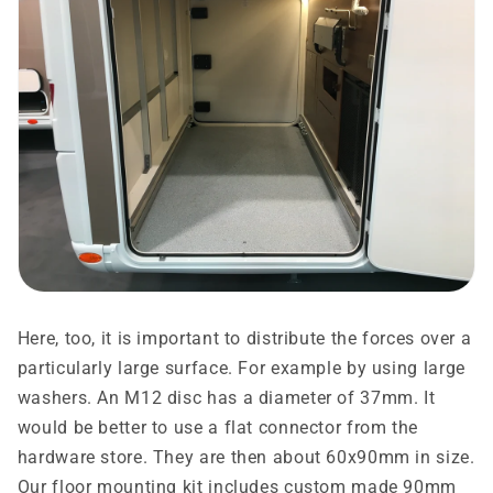
Here, too, it is important to distribute the forces over a
particularly large surface. For example by using large
washers. An M12 disc has a diameter of 37mm. It
would be better to use a flat connector from the
hardware store. They are then about 60x90mm in size.
Our floor mounting kit includes custom made 90mm