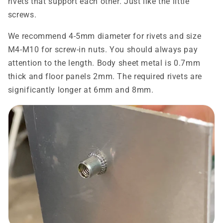
rivets that support each other. Just like the little
screws.
We recommend 4-5mm diameter for rivets and size
M4-M10 for screw-in nuts. You should always pay
attention to the length. Body sheet metal is 0.7mm
thick and floor panels 2mm. The required rivets are
significantly longer at 6mm and 8mm.