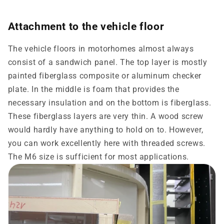
Attachment to the vehicle floor
The vehicle floors in motorhomes almost always
consist of a sandwich panel. The top layer is mostly
painted fiberglass composite or aluminum checker
plate. In the middle is foam that provides the
necessary insulation and on the bottom is fiberglass.
These fiberglass layers are very thin. A wood screw
would hardly have anything to hold on to. However,
you can work excellently here with threaded screws.
The M6 ​​size is sufficient for most applications.