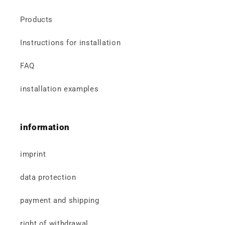
Products
Instructions for installation
FAQ
installation examples
information
imprint
data protection
payment and shipping
right of withdrawal