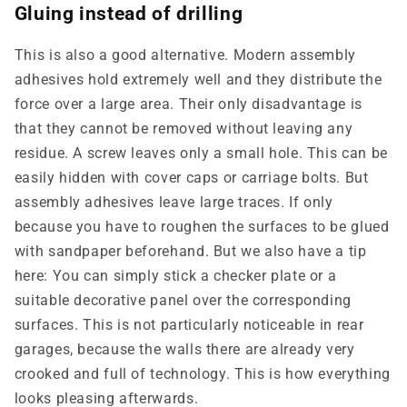
Gluing instead of drilling
This is also a good alternative. Modern assembly
adhesives hold extremely well and they distribute the
force over a large area. Their only disadvantage is
that they cannot be removed without leaving any
residue. A screw leaves only a small hole. This can be
easily hidden with cover caps or carriage bolts. But
assembly adhesives leave large traces. If only
because you have to roughen the surfaces to be glued
with sandpaper beforehand. But we also have a tip
here: You can simply stick a checker plate or a
suitable decorative panel over the corresponding
surfaces. This is not particularly noticeable in rear
garages, because the walls there are already very
crooked and full of technology. This is how everything
looks pleasing afterwards.