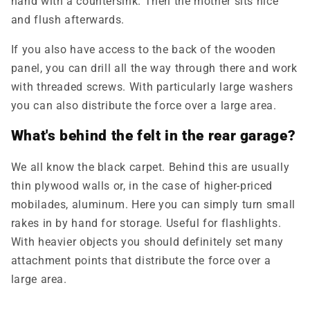
hand with a countersink. Then the mother sits nice
and flush afterwards.
If you also have access to the back of the wooden
panel, you can drill all the way through there and work
with threaded screws. With particularly large washers
you can also distribute the force over a large area.
What's behind the felt in the rear garage?
We all know the black carpet. Behind this are usually
thin plywood walls or, in the case of higher-priced
mobilade
s, aluminum. Here you can simply turn small
rakes in by hand for storage. Useful for flashlights.
With heavier objects you should definitely set many
attachment points that distribute the force over a
large area.