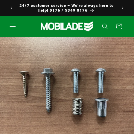
Skip to
24/7 customer service – We’re always here to
Europe!
content
help! 0176 / 5349 0176
Cart