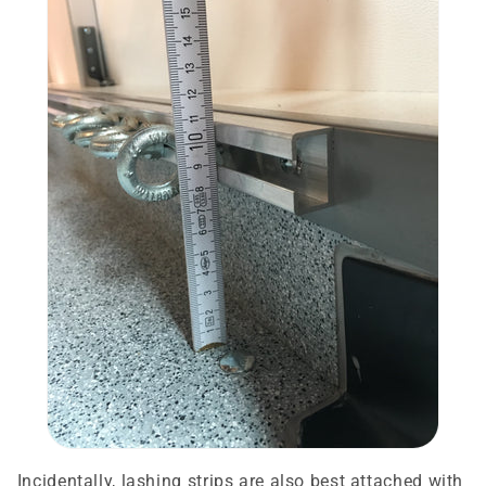
Incidentally, lashing strips are also best attached with