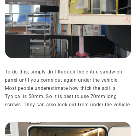
To do this, simply drill through the entire sandwich
panel until you come out again under the vehicle.
Most people underestimate how thick the soil is.
Typical is 50mm. So it is best to use 70mm long
screws. They can also look out from under the vehicle.