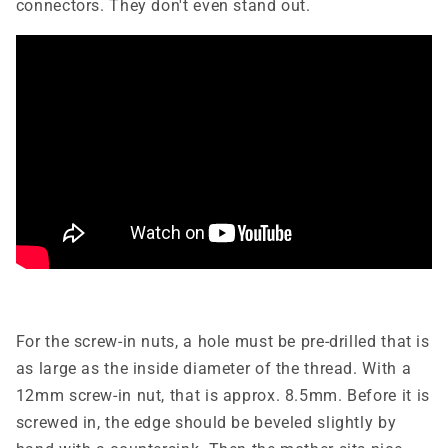
connectors. They don't even stand out.
For the screw-in nuts, a hole must be pre-drilled that is
as large as the inside diameter of the thread. With a
12mm screw-in nut, that is approx. 8.5mm. Before it is
screwed in, the edge should be beveled slightly by