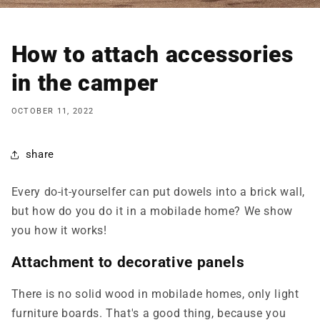
How to attach accessories
in the camper
OCTOBER 11, 2022
share
Every do-it-yourselfer can put dowels into a brick wall,
but how do you do it in a
mobilade
home? We show
you how it works!
Attachment to decorative panels
There is no solid wood in
mobilade
homes, only light
furniture boards. That's a good thing, because you