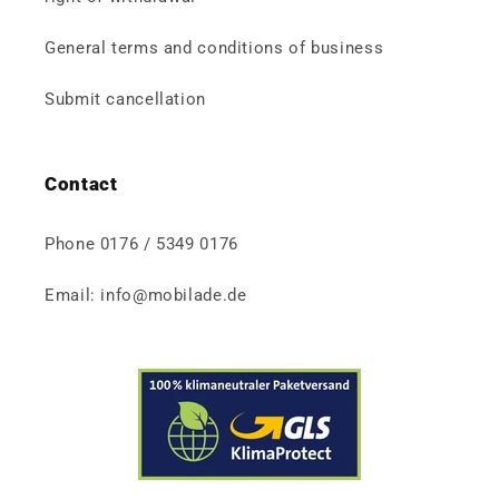
General terms and conditions of business
Submit cancellation
Contact
Phone 0176 / 5349 0176
Email: info@mobilade.de