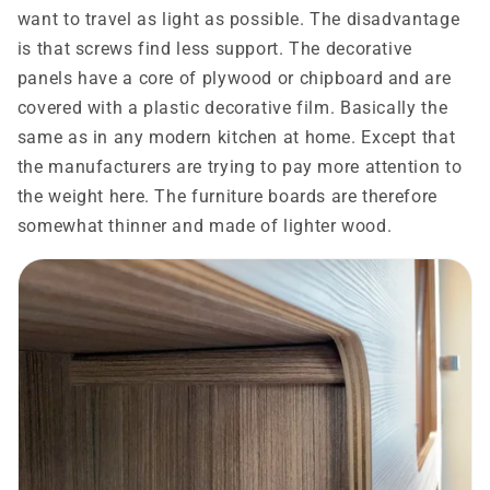
want to travel as light as possible. The disadvantage
is that screws find less support. The decorative
panels have a core of plywood or chipboard and are
covered with a plastic decorative film. Basically the
same as in any modern kitchen at home. Except that
the manufacturers are trying to pay more attention to
the weight here. The furniture boards are therefore
somewhat thinner and made of lighter wood.