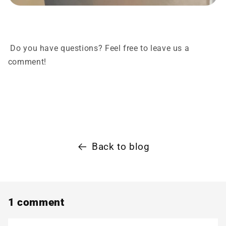
Do you have questions? Feel free to leave us a
comment!
Back to blog
1 comment