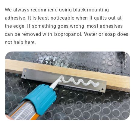
We always recommend using black mounting
adhesive. It is least noticeable when it quilts out at
the edge. If something goes wrong, most adhesives
can be removed with isopropanol. Water or soap does
not help here.