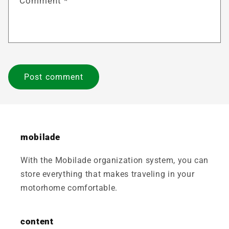
Comment
*
mobilade
With the Mobilade organization system, you can
store everything that makes traveling in your
motorhome comfortable.
content