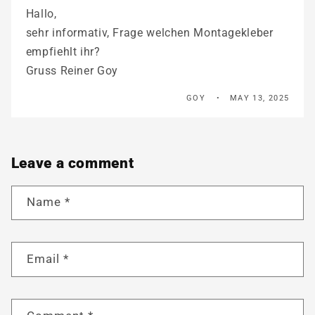
Hallo,
sehr informativ, Frage welchen Montagekleber
empfiehlt ihr?
Gruss Reiner Goy
GOY
MAY 13, 2025
Leave a comment
Name
*
Email
*