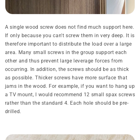
A single wood screw does not find much support here.
If only because you can't screw them in very deep. It is
therefore important to distribute the load over a large
area. Many small screws in the group support each
other and thus prevent large leverage forces from
occurring. In addition, the screws should be as thick
as possible. Thicker screws have more surface that
jams in the wood. For example, if you want to hang up
a TV mount, I would recommend 12 small spax screws
rather than the standard 4. Each hole should be pre-
drilled.