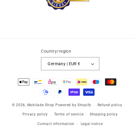
Country/region
Germany | EUR €
Payment
methods
© 2026,
Mobilade Shop
Powered by Shopify
Refund policy
Privacy policy
Terms of service
Shipping policy
Contact information
Legal notice