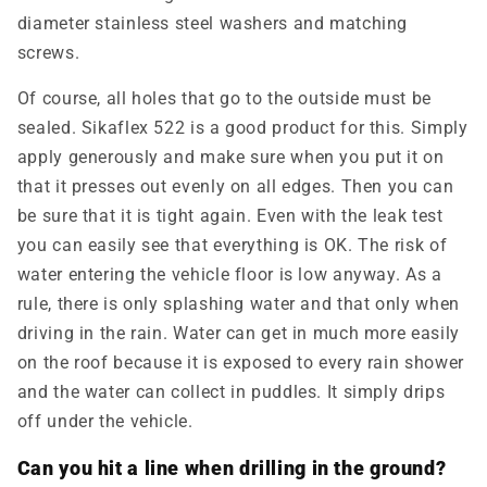
diameter stainless steel washers and matching
screws.
Of course, all holes that go to the outside must be
sealed. Sikaflex 522 is a good product for this. Simply
apply generously and make sure when you put it on
that it presses out evenly on all edges. Then you can
be sure that it is tight again. Even with the leak test
you can easily see that everything is OK. The risk of
water entering the vehicle floor is low anyway. As a
rule, there is only splashing water and that only when
driving in the rain. Water can get in much more easily
on the roof because it is exposed to every rain shower
and the water can collect in puddles. It simply drips
off under the vehicle.
Can you hit a line when drilling in the ground?