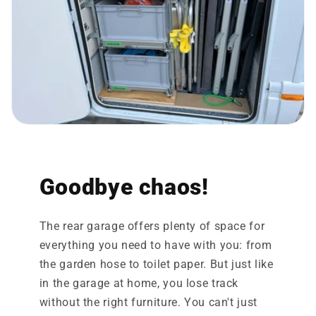
Goodbye chaos!
The rear garage offers plenty of space for
everything you need to have with you: from
the garden hose to toilet paper. But just like
in the garage at home, you lose track
without the right furniture. You can't just