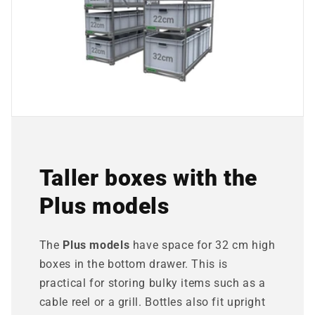
Taller boxes with the
Plus models
The
Plus models
have space for 32 cm high
boxes in the bottom drawer. This is
practical for storing bulky items such as a
cable reel or a grill. Bottles also fit upright