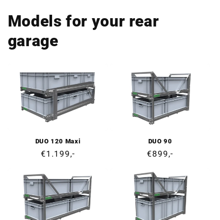
Models for your rear
garage
DUO 120 Maxi
DUO 90
Regular
€1.199,-
Regular
€899,-
price
price