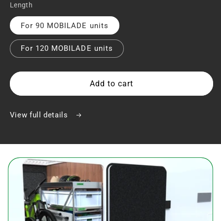
Length
For 90 MOBILADE units
For 120 MOBILADE units
Add to cart
View full details