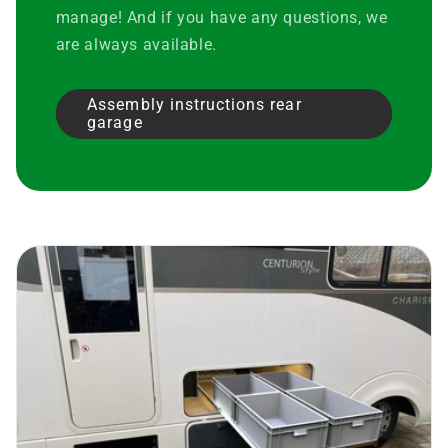
manage! And if you have any questions, we
are always available.
Assembly instructions rear
garage