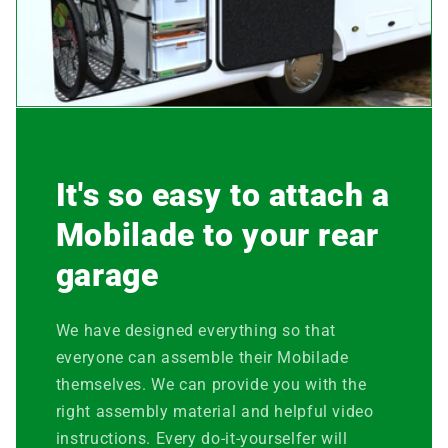
It's so easy to attach a
Mobilade to your rear
garage
We have designed everything so that
everyone can assemble their Mobilade
themselves. We can provide you with the
right assembly material and helpful video
instructions. Every do-it-yourselfer will