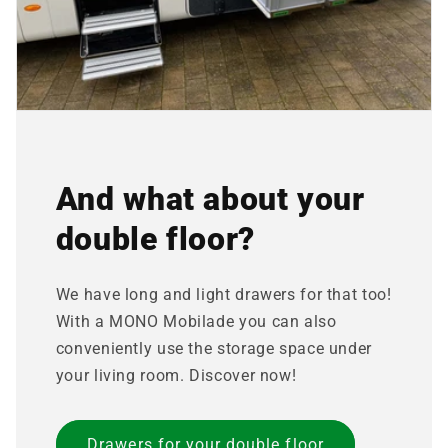
And what about your
double floor?
We have long and light drawers for that too!
With a MONO Mobilade you can also
conveniently use the storage space under
your living room. Discover now!
Drawers for your double floor