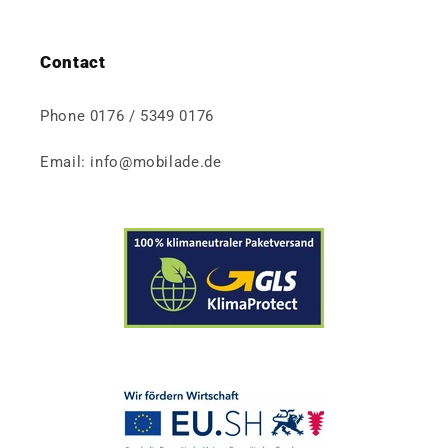
Contact
Phone 0176 / 5349 0176
Email: info@mobilade.de