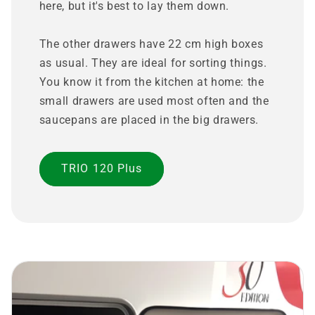
here, but it's best to lay them down.
The other drawers have 22 cm high boxes
as usual. They are ideal for sorting things.
You know it from the kitchen at home: the
small drawers are used most often and the
saucepans are placed in the big drawers.
TRIO 120 Plus