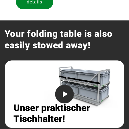
details
Your folding table is also
easily stowed away!