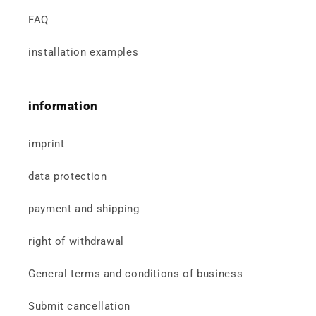
FAQ
installation examples
information
imprint
data protection
payment and shipping
right of withdrawal
General terms and conditions of business
Submit cancellation