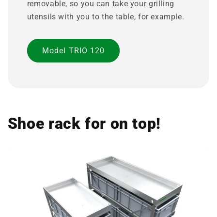
removable, so you can take your grilling
utensils with you to the table, for example.
Model TRIO 120
Shoe rack for on top!