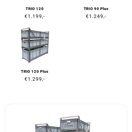
TRIO 120
TRIO 90 Plus
Regular
€1.199,-
Regular
€1.249,-
price
price
TRIO 120 Plus
Regular
€1.299,-
price