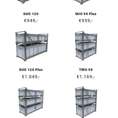
DUO 120
DUO 90 Plus
Regular
€949,-
Regular
€959,-
price
price
DUO 120 Plus
TRIO 90
Regular
€1.049,-
Regular
€1.169,-
price
price