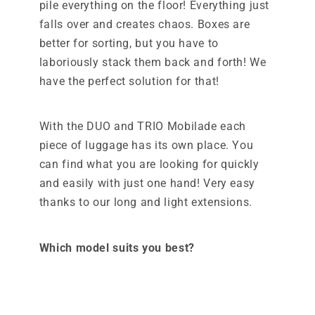
pile everything on the floor! Everything just
falls over and creates chaos. Boxes are
better for sorting, but you have to
laboriously stack them back and forth! We
have the perfect solution for that!
With the DUO and TRIO Mobilade each
piece of luggage has its own place. You
can find what you are looking for quickly
and easily with just one hand! Very easy
thanks to our long and light extensions.
Which model suits you best?