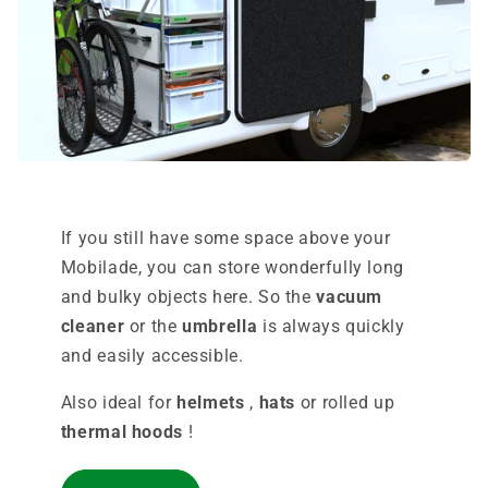
If you still have some space above your
Mobilade, you can store wonderfully long
and bulky objects here. So the
vacuum
cleaner
or the
umbrella
is always quickly
and easily accessible.
Also ideal for
helmets
,
hats
or rolled up
thermal hoods
!