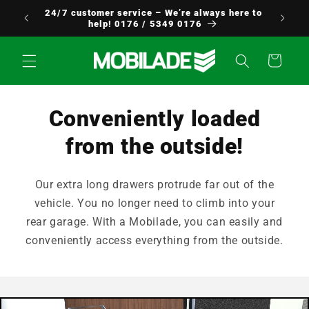
Skip to
24/7 customer service – We’re always here to
Europe!
content
help! 0176 / 5349 0176
Cart
Conveniently loaded
from the outside!
Our extra long drawers protrude far out of the
vehicle. You no longer need to climb into your
rear garage. With a Mobilade, you can easily and
conveniently access everything from the outside.