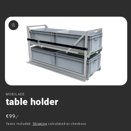
Skip to
product
information
Open
media
MOBILADE
1
table holder
in
modal
Regular
€99,-
price
Taxes included.
Shipping
calculated at checkout.