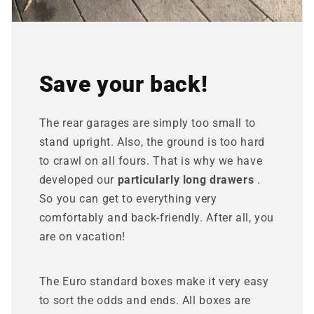
Save your back!
The rear garages are simply too small to
stand upright. Also, the ground is too hard
to crawl on all fours. That is why we have
developed our
particularly long drawers
.
So you can get to everything very
comfortably and back-friendly. After all, you
are on vacation!
The Euro standard boxes make it very easy
to sort the odds and ends. All boxes are