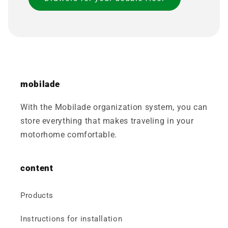
mobilade
With the Mobilade organization system, you can
store everything that makes traveling in your
motorhome comfortable.
content
Products
Instructions for installation