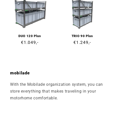
DUO 120 Plus
TRIO 90 Plus
Regular
€1.049,-
Regular
€1.249,-
price
price
mobilade
With the Mobilade organization system, you can
store everything that makes traveling in your
motorhome comfortable.