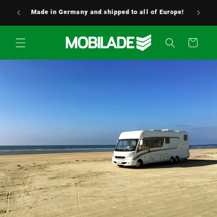
Skip to
24/7 customer service – We’re always here to
content
help! 0176 / 5349 0176
Cart