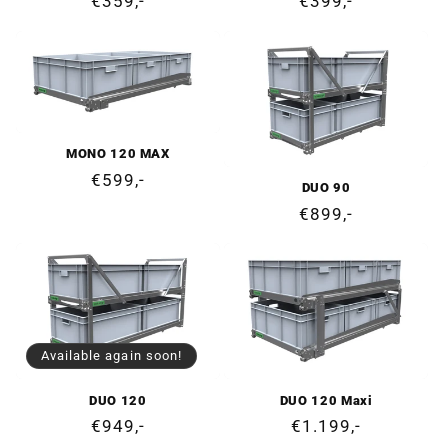
Regular
€359,-
Regular
€399,-
price
price
MONO 120 MAX
Regular
€599,-
DUO 90
price
Regular
€899,-
price
Available again soon!
DUO 120
DUO 120 Maxi
Regular
€949,-
Regular
€1.199,-