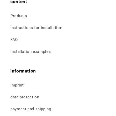
content
Products
Instructions for installation
FAQ
installation examples
information
imprint
data protection
payment and shipping