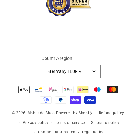
Country/region
Germany | EUR €
Payment
methods
© 2026,
Mobilade Shop
Powered by Shopify
Refund policy
Privacy policy
Terms of service
Shipping policy
Contact information
Legal notice