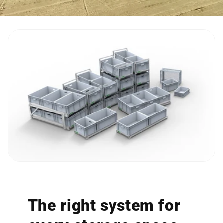
The right system for