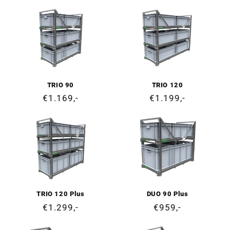
price
price
TRIO 90
TRIO 120
Regular
€1.169,-
Regular
€1.199,-
price
price
TRIO 120 Plus
DUO 90 Plus
Regular
€1.299,-
Regular
€959,-
price
price