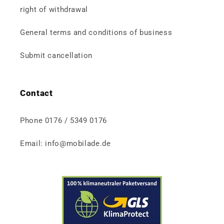
right of withdrawal
General terms and conditions of business
Submit cancellation
Contact
Phone 0176 / 5349 0176
Email: info@mobilade.de