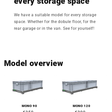
every storage space
We have a suitable model for every storage
space. Whether for the dobule floor, for the
rear garage or in the van. See for yourself!
Model overview
MONO 90
MONO 120